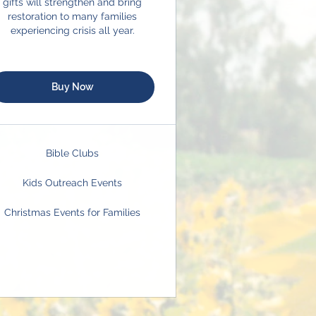
gifts will strengthen and bring
restoration to many families
experiencing crisis all year.
Buy Now
Bible Clubs
Kids Outreach Events
Christmas Events for Families