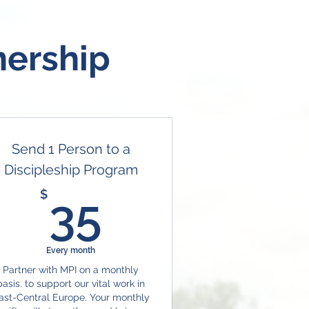
nership
Send 1 Person to a
Discipleship Program
35$
$
35
Every month
Partner with MPI on a monthly
basis. to support our vital work in
ast-Central Europe. Your monthly