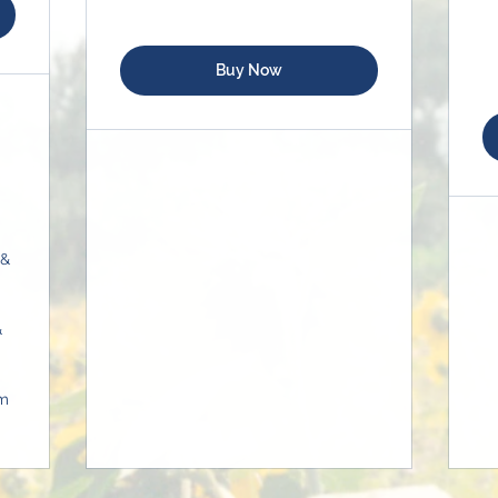
Buy Now
 &
&
om