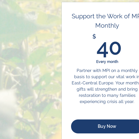
Support the Work of M
Monthly
4
$
40
Every month
Partner with MPI on a monthly
basis to support our vital work i
East-Central Europe. Your month
gifts will strengthen and bring
restoration to many families
experiencing crisis all year.
Buy Now