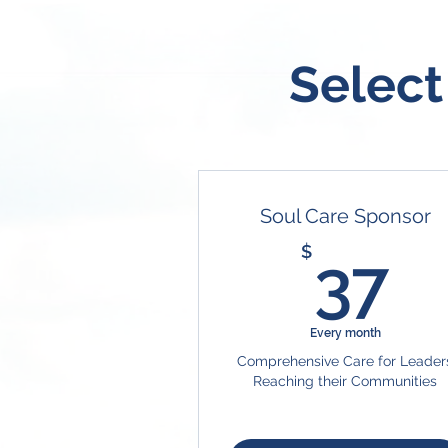
Select
Soul Care Sponsor
3
$
37
Every month
Comprehensive Care for Leader
Reaching their Communities