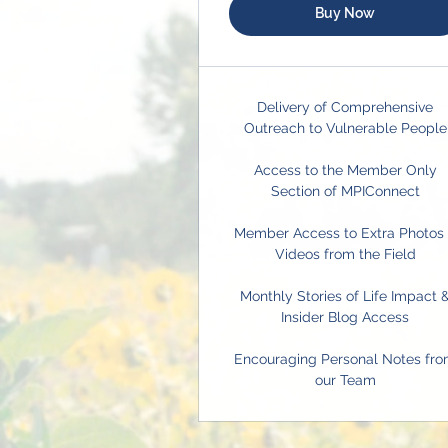
Buy Now
Delivery of Comprehensive
Outreach to Vulnerable People
Access to the Member Only
Section of MPIConnect
Member Access to Extra Photos
Videos from the Field
Monthly Stories of Life Impact 
Insider Blog Access
Encouraging Personal Notes fr
our Team