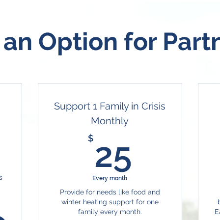
 an Option for Part
Support 1 Family in Crisis
Monthly
7$
25$
$
25
s
Every month
Provide for needs like food and
winter heating support for one
family every month.
E