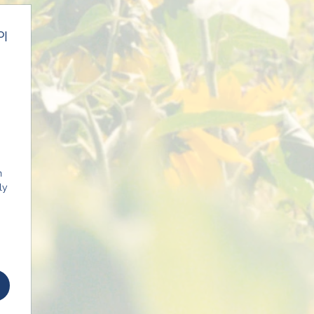
PI
0$
n
ly