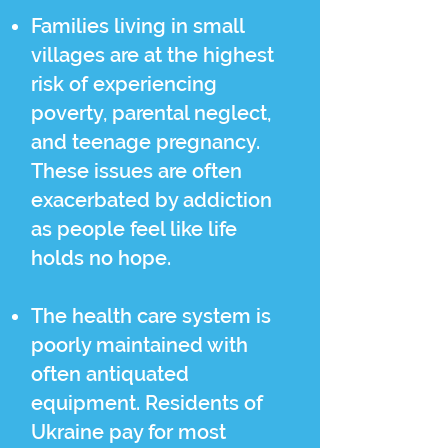
Families living in small
villages are at the highest
risk of experiencing
poverty, parental neglect,
and teenage pregnancy.
These issues are often
exacerbated by addiction
as people feel like life
holds no hope.
The health care system is
poorly maintained with
often antiquated
equipment. Residents of
Ukraine pay for most