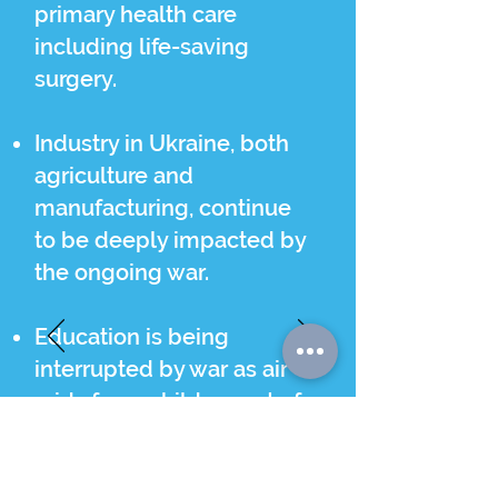
primary health care
including life-saving
surgery.
Industry in Ukraine, both
agriculture and
manufacturing, continue
to be deeply impacted by
the ongoing war.
Education is being
interrupted by war as air
raids force children out of
classrooms for hours at a
time.