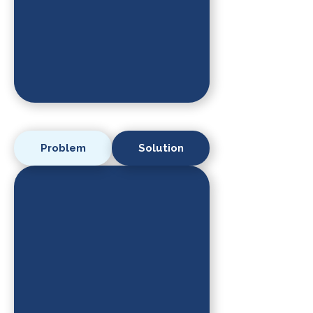
Problem
Solution