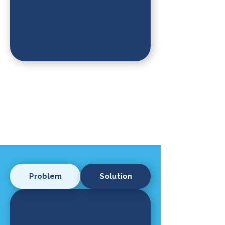
Problem
Solution