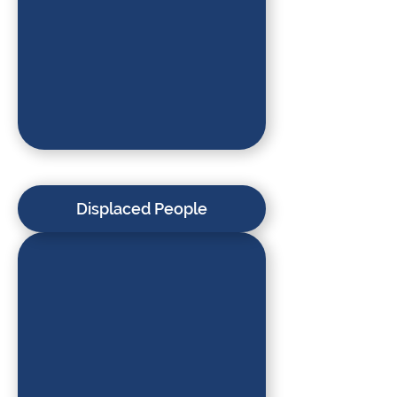
Displaced People