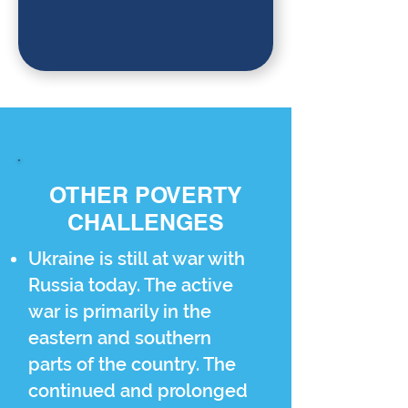
OTHER POVERTY
CHALLENGES
Ukraine is still at war with
Russia today. The active
war is primarily in the
eastern and southern
parts of the country. The
continued and prolonged