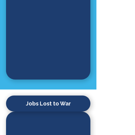
Jobs Lost to War