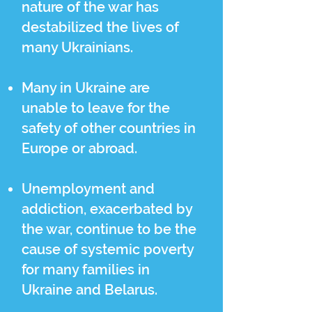
nature of the war has
destabilized the lives of
many Ukrainians.
Many in Ukraine are
unable to leave for the
safety of other countries in
Europe or abroad.
Unemployment and
addiction, exacerbated by
the war, continue to be the
cause of systemic poverty
for many families in
Ukraine and Belarus.