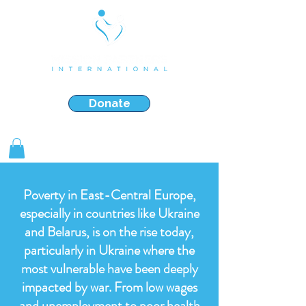
Strengthening & Restoring Families in Crisis
Donate
Shop Gifts
Poverty in East-Central Europe,
especially in countries like Ukraine
and Belarus, is on the rise today,
particularly in Ukraine where the
most vulnerable have been deeply
impacted by war. From low wages
and unemployment to poor health