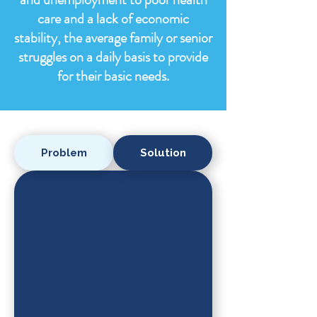
care and a lack of economic
stability, the average family or senior
struggles on a daily basis to provide
for their basic needs.
Problem
Solution