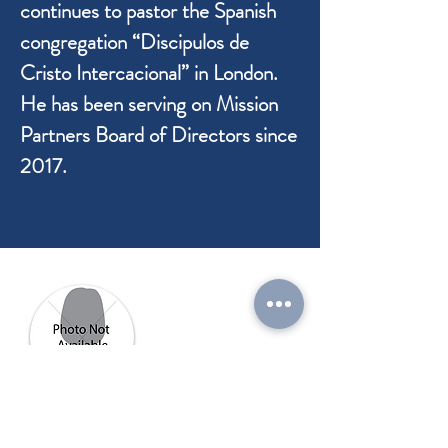
continues to pastor the Spanish
congregation “Discipulos de
Cristo Intercacional” in London.
He has been serving on Mission
Partners Board of Directors since
2017.
Sonya Buck
Board Member