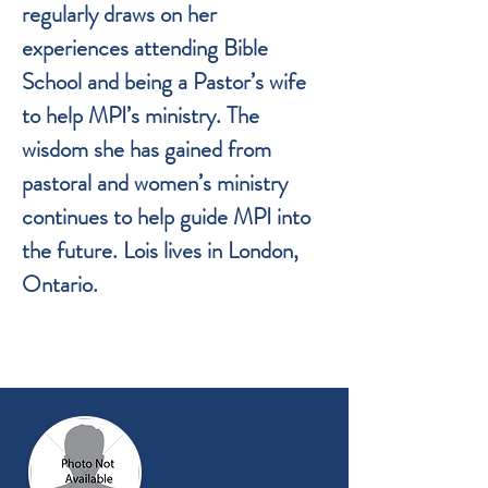
regularly draws on her
experiences attending Bible
School and being a Pastor’s wife
to help MPI’s ministry. The
wisdom she has gained from
pastoral and women’s ministry
continues to help guide MPI into
the future. Lois lives in London,
Ontario.