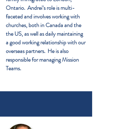
Ontario. Andrei’s role is multi-
faceted and involves working with
churches, both in Canada and the
the US, as well as daily maintaining
a good working relationship with our
overseas partners. He is also
responsible for managing Mission
Teams.