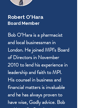
Robert O'Hara
Board Member
Bob O’Hara is a pharmacist
and local businessman in
London. He joined MPI’s Board
of Directors in November
2010 to lend his experience in
leadership and faith to MPI.
His counsel in business and
financial matters is invaluable
and he has always proven to
have wise, Godly advice. Bob