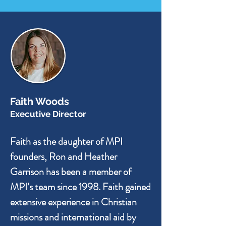
Faith Woods
Executive Director
Faith as the daughter of MPI
founders, Ron and Heather
Garrison has been a member of
MPI’s team since 1998. Faith gained
extensive experience in Christian
missions and international aid by