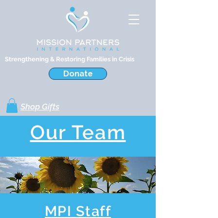
Strengthening & Restoring Families in Crisis
Donate
Shop Gifts
Our Team
MPI Staff