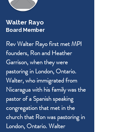
Walter Rayo
Board Member
Rev Walter Rayo first met MPI
founders, Ron and Heather
Garrison, when they were
pastoring in London, Ontario.
Walter, who immigrated from
Nicaragua with his family was the
pastor of a Spanish speaking
congregation that met in the
church that Ron was pastoring in
London, Ontario. Walter