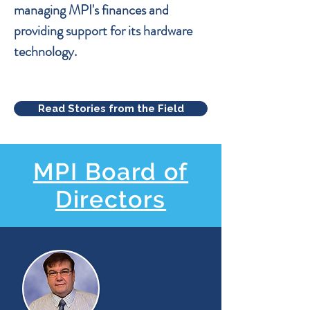
managing MPI's finances and
providing support for its hardware
technology.
Read Stories from the Field
MPI Board of
Directors