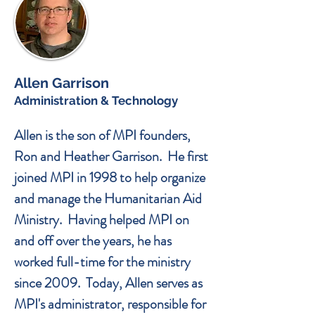
Allen Garrison
Administration & Technology
Allen is the son of MPI founders,
Ron and Heather Garrison. He first
joined MPI in 1998 to help organize
and manage the Humanitarian Aid
Ministry. Having helped MPI on
and off over the years, he has
worked full-time for the ministry
since 2009. Today, Allen serves as
MPI's administrator, responsible for