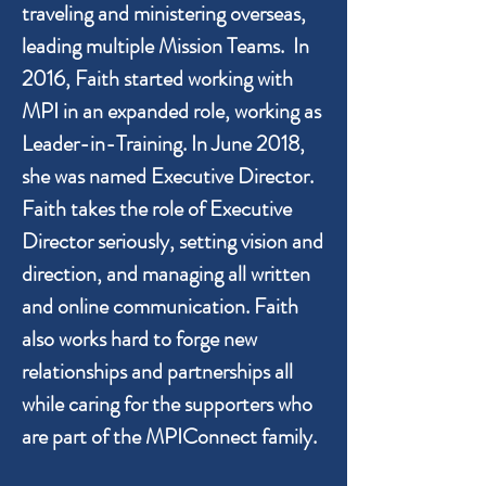
traveling and ministering overseas,
leading multiple Mission Teams. In
2016, Faith started working with
MPI in an expanded role, working as
Leader-in-Training. In June 2018,
she was named Executive Director.
Faith takes the role of Executive
Director seriously, setting vision and
direction, and managing all written
and online communication. Faith
also works hard to forge new
relationships and partnerships all
while caring for the supporters who
are part of the MPIConnect family.