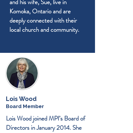
and his wife, Sue, live in
Komoka, Ontario and are
deeply connected with their
local church and community.
Lois Wood
Board Member
Lois Wood joined MPI’s Board of
Directors in January 2014. She