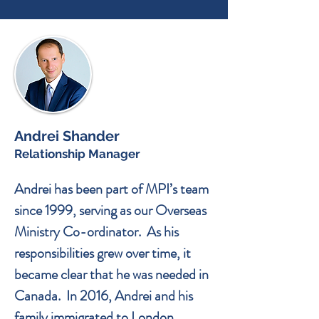
Andrei Shander
Relationship Manager
Andrei has been part of MPI’s team
since 1999, serving as our Overseas
Ministry Co-ordinator. As his
responsibilities grew over time, it
became clear that he was needed in
Canada. In 2016, Andrei and his
family immigrated to London,