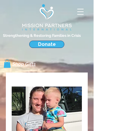
Strengthening & Restoring Families in Crisis
Donate
Shop Gifts