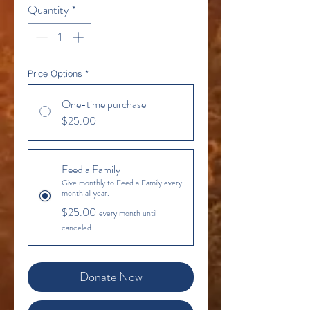
Quantity
*
Price Options
*
One-time purchase
$25.00
Feed a Family
Give monthly to Feed a Family every
month all year.
$25.00
every month until
canceled
Donate Now