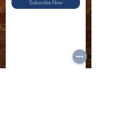
Subscribe Now
Food for a Family: Many
families today in East-Central
Europe struggle to provide
nutritious food for their
children. The war is severely
impacting many, and others
live in regions with high rates
of poverty. We can give them
one less thing to worry about.
Your gift provides a bag of
basic food for a family for a
week.
Read more about how
MPI food gifts are helping
Ukrainian families
Subscribe to donate monthly