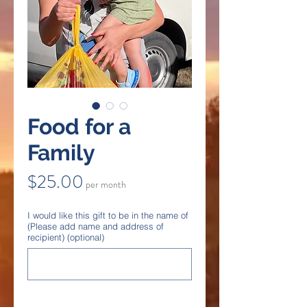
Food for a
Family
Price
$25.00
per month
I would like this gift to be in the name of
(Please add name and address of
recipient) (optional)
0/500