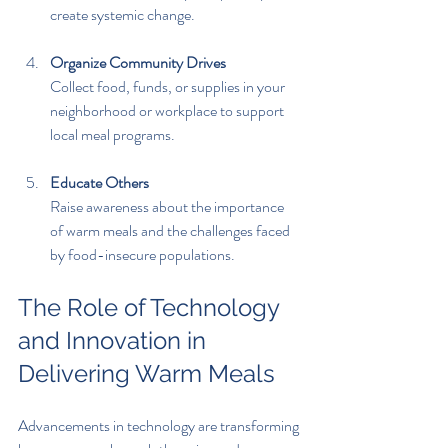
create systemic change.
Organize Community Drives
Collect food, funds, or supplies in your 
neighborhood or workplace to support 
local meal programs.
Educate Others
Raise awareness about the importance 
of warm meals and the challenges faced 
by food-insecure populations.
The Role of Technology 
and Innovation in 
Delivering Warm Meals
Advancements in technology are transforming 