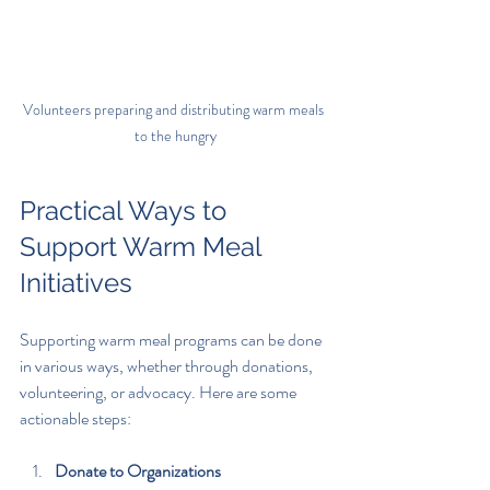
Volunteers preparing and distributing warm meals 
to the hungry
Practical Ways to 
Support Warm Meal 
Initiatives
Supporting warm meal programs can be done 
in various ways, whether through donations, 
volunteering, or advocacy. Here are some 
actionable steps:
Donate to Organizations