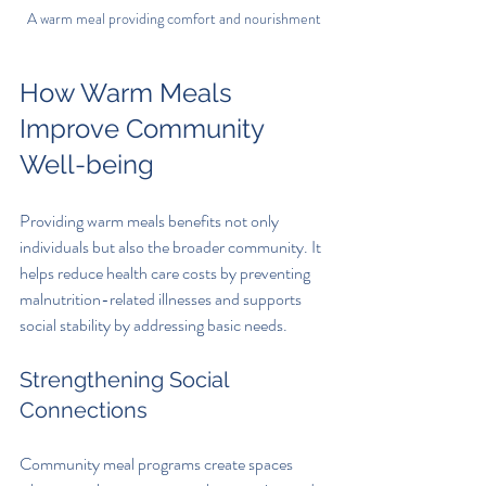
A warm meal providing comfort and nourishment
How Warm Meals 
Improve Community 
Well-being
Providing warm meals benefits not only 
individuals but also the broader community. It 
helps reduce health care costs by preventing 
malnutrition-related illnesses and supports 
social stability by addressing basic needs.
Strengthening Social 
Connections
Community meal programs create spaces 