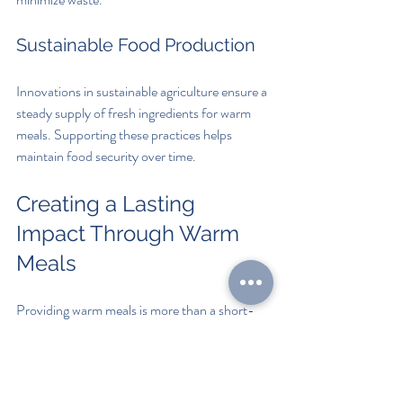
Sustainable Food Production
Innovations in sustainable agriculture ensure a 
steady supply of fresh ingredients for warm 
meals. Supporting these practices helps 
maintain food security over time.
Creating a Lasting 
Impact Through Warm 
Meals
Providing warm meals is more than a short-
term solution; it is a foundation for building 
healthier, more resilient communities. By 
addressing hunger with compassion and 
practical support, we can help individuals 