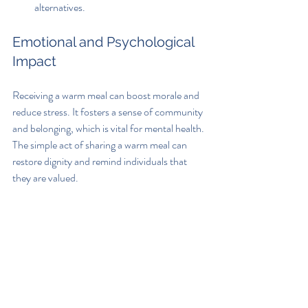
alternatives.
Emotional and Psychological 
Impact
Receiving a warm meal can boost morale and 
reduce stress. It fosters a sense of community 
and belonging, which is vital for mental health. 
The simple act of sharing a warm meal can 
restore dignity and remind individuals that 
they are valued.