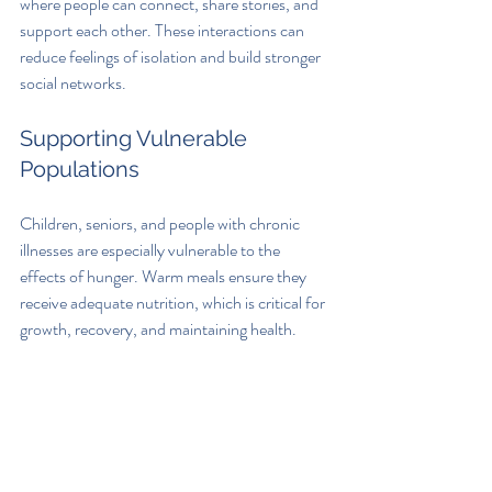
where people can connect, share stories, and 
support each other. These interactions can 
reduce feelings of isolation and build stronger 
social networks.
Supporting Vulnerable 
Populations
Children, seniors, and people with chronic 
illnesses are especially vulnerable to the 
effects of hunger. Warm meals ensure they 
receive adequate nutrition, which is critical for 
growth, recovery, and maintaining health.