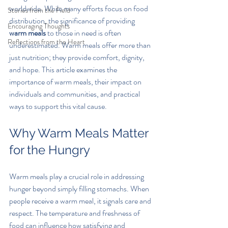
worldwide. While many efforts focus on food 
Stories from the Field
distribution, the significance of providing 
Encouraging Thoughts
warm meals
 to those in need is often 
Reflections from the Heart
underestimated. Warm meals offer more than 
just nutrition; they provide comfort, dignity, 
and hope. This article examines the 
importance of warm meals, their impact on 
individuals and communities, and practical 
ways to support this vital cause.
Why Warm Meals Matter 
for the Hungry
Warm meals play a crucial role in addressing 
hunger beyond simply filling stomachs. When 
people receive a warm meal, it signals care and 
respect. The temperature and freshness of 
food can influence how satisfying and 