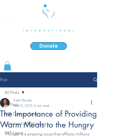
Strengthening & Restoring Families in Crisis
Donate
Shop Gifts
Post
All Posts
Faith Woods
All Posts
Nov 11, 2025
3 min read
The Importance of Providing
MPI Connect Story
Warm Meals to the Hungry
Community & Belonging
MPI Latest
Hunger is a pressing issue that affects millions 