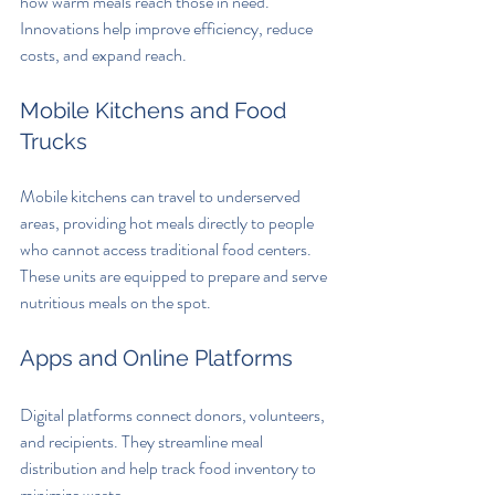
how warm meals reach those in need. 
Innovations help improve efficiency, reduce 
costs, and expand reach.
Mobile Kitchens and Food 
Trucks
Mobile kitchens can travel to underserved 
areas, providing hot meals directly to people 
who cannot access traditional food centers. 
These units are equipped to prepare and serve 
nutritious meals on the spot.
Apps and Online Platforms
Digital platforms connect donors, volunteers, 
and recipients. They streamline meal 
distribution and help track food inventory to 
minimize waste.