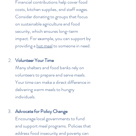
Financial contributions help cover food 
costs, kitchen supplies, and staff wages. 
Consider donating to groups that focus 
on sustainable agriculture and food 
security, which ensures long-term 
impact. For example, you can support by 
providing a 
hot meal
 to someone in need.
Volunteer Your Time
Many shelters and food banks rely on 
volunteers to prepare and serve meals. 
Your time can make a direct difference in 
delivering warm meals to hungry 
individuals.
Advocate for Policy Change
Encourage local governments to fund 
and support meal programs. Policies that 
address food insecurity and poverty can 