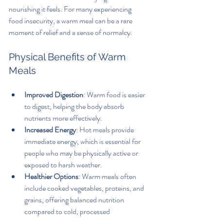
nourishing it feels. For many experiencing 
food insecurity, a warm meal can be a rare 
moment of relief and a sense of normalcy.
Physical Benefits of Warm 
Meals
Improved Digestion
: Warm food is easier 
to digest, helping the body absorb 
nutrients more effectively.
Increased Energy
: Hot meals provide 
immediate energy, which is essential for 
people who may be physically active or 
exposed to harsh weather.
Healthier Options
: Warm meals often 
include cooked vegetables, proteins, and 
grains, offering balanced nutrition 
compared to cold, processed 