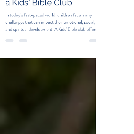
Why Every Child Needs
a Kids' Bible Club
In today’s fast-paced world, children face many
challenges that can impact their emotional, social,
and spiritual development. A Kids' Bible club offers a
safe and nurturing environment where children can
explore values, build friendships, and develop a
strong moral foundation. This blog post explores
why every child benefits from joining a faith-based
group and how such clubs can positively influence
their lives. The Importance of a Kids' Bible Club in
Child Development A K