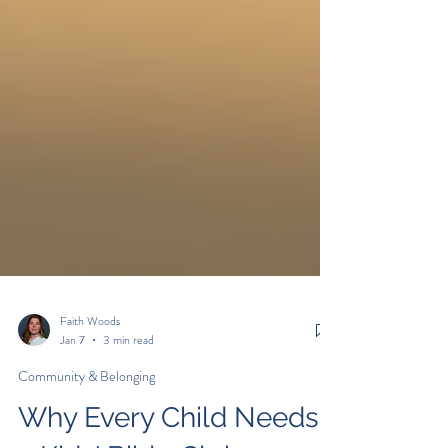
Faith Woods
Jan 7
3 min read
Community & Belonging