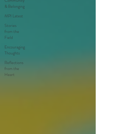
Community
& Belonging
MPI Latest
Stories
from the
Field
Encouraging
Thoughts
Reflections
from the
Heart