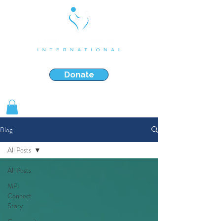
Strengthening & Restoring Families in Crisis
Donate
Shop Gifts
Blog
All Posts
All Posts
MPI
Connect
Story