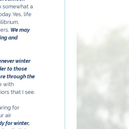
lso somewhat a 
ay. Yes, life 
librium, 
ers. 
We may 
ing and 
never winter 
er to those 
ore through the 
e with 
ors that I see.
ring for 
r air 
 for winter, 