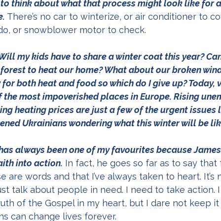
o think about what that process might look like for a 
e.
 There’s no car to winterize, or air conditioner to co
do, or snowblower motor to check.  
y: Will my kids have to share a winter coat this year? Ca
forest to heat our home? What about our broken windo
or both heat and food so which do I give up? Today, vi
 the most impoverished places in Europe. Rising une
ng heating prices are just a few of the urgent issues 
ened Ukrainians wondering what this winter will be lik
has always been one of my favourites because James
ith into action.
 In fact, he goes so far as to say that 
e are words and that I’ve always taken to heart. It’s 
st talk about people in need. I need to take action. I
uth of the Gospel in my heart, but I dare not keep it
s can change lives forever. 