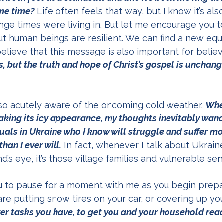
ame time?
 Life often feels that way, but I know it’s a
ge times we’re living in. But let me encourage you tod
ut human beings are resilient. We can find a new equi
believe that this message is also important for believ
, but the truth and hope of Christ’s gospel is unchang
lso acutely aware of the oncoming cold weather. 
Whe
making its icy appearance, my thoughts inevitably wand
duals in Ukraine who I know will struggle and suffer m
han I ever will.
 In fact, whenever I talk about Ukrain
s eye, it’s those village families and vulnerable seni
ou to pause for a moment with me as you begin prepa
re putting snow tires on your car, or covering up you
er tasks you have, to get you and your household ready