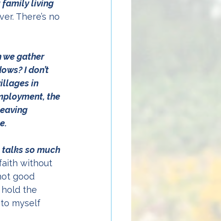
family living 
ver. There’s no 
n we gather 
ws? I don’t 
llages in 
mployment, the 
leaving 
e. 
 talks so much 
faith without 
not good 
 hold the 
 to myself 