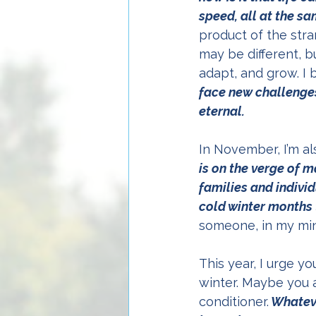
speed, all at the s
product of the stran
may be different, b
adapt, and grow. I 
face new challenges
eternal.
In November, I’m a
is on the verge of 
families and indivi
cold winter months t
someone, in my mind’
This year, I urge y
winter. Maybe you a
conditioner.
 Whatev