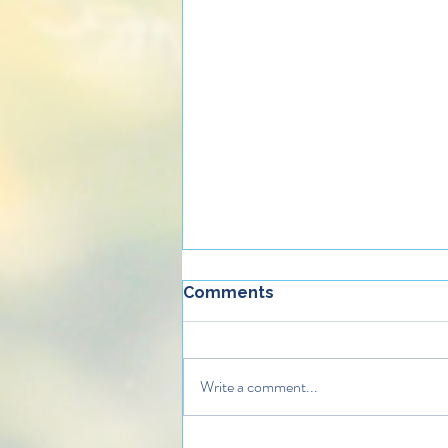
Comments
Write a comment...
How Gifts of Compassion