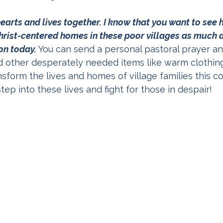
earts and lives together. I know that you want to see 
rist-centered homes in these poor villages as much as 
ion today.
 You can send a personal pastoral prayer and
nd other desperately needed items like warm clothing
ansform the lives and homes of village families this c
step into these lives and fight for those in despair!