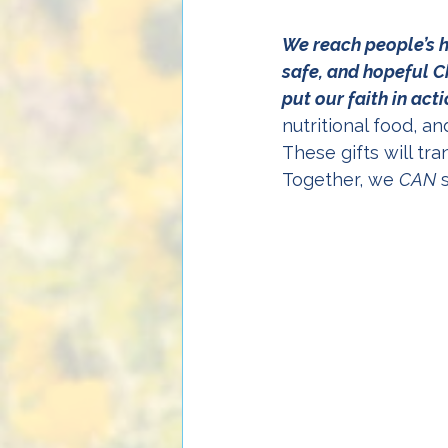
We reach people’s h
safe, and hopeful Ch
put our faith in act
nutritional food, a
These gifts will tr
Together, we 
CAN
 