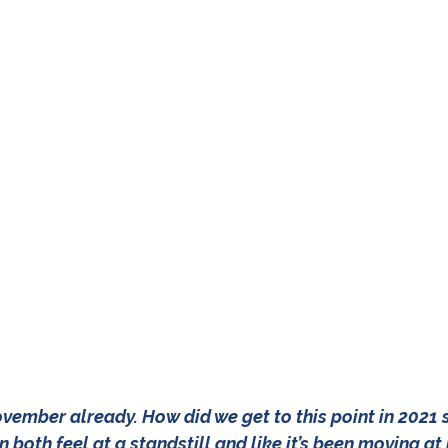
 November already. How did we get to this point in 2021 
can both feel at a standstill and like it’s been moving a