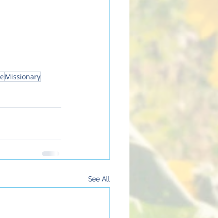
ne
Missionary
See All