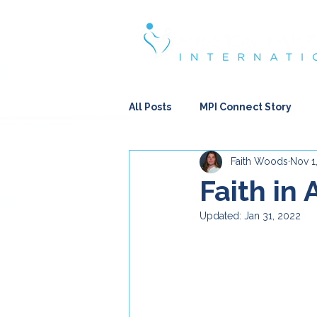
Strengthening & Restoring Famili
All Posts
MPI Connect Story
Faith Woods
Nov 1
Encouraging Thoughts
Re
Faith in 
Updated:
Jan 31, 2022