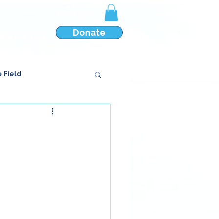
Shop Gifts
Donate
ere We Work
e Field