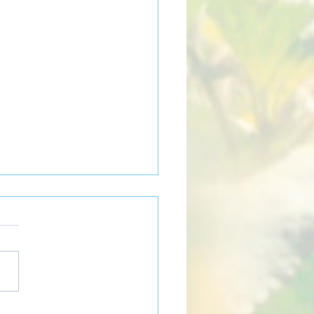
w can community