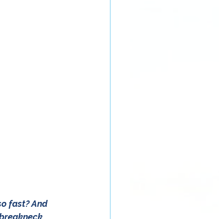
so fast? And 
t breakneck 