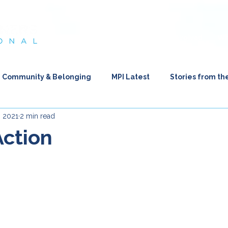
es in Crisis
About Us
Your Impact
Get Involved
Wh
Community & Belonging
MPI Latest
Stories from th
, 2021
2 min read
flections from the Heart
Action