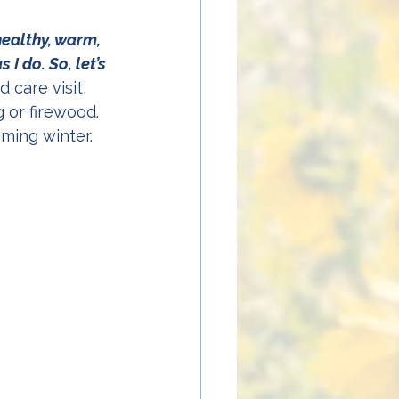
healthy, warm, 
I do. So, let’s 
 care visit, 
 or firewood. 
oming winter. 