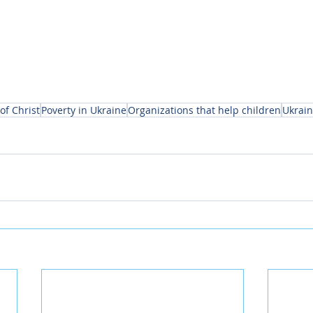
of Christ
Poverty in Ukraine
Organizations that help children
Ukrai