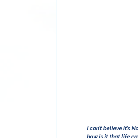
I can’t believe it’s
how is it that life 