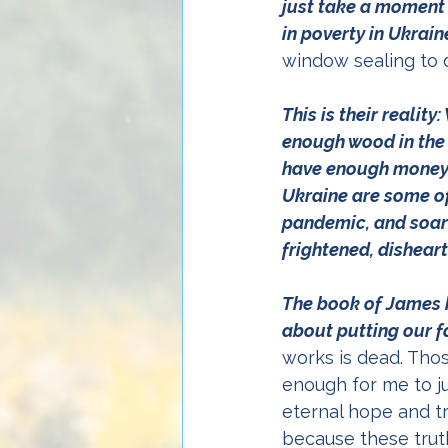
just take a moment t
in poverty in Ukrain
window sealing to 
This is their realit
enough wood in the 
have enough money f
Ukraine are some of
pandemic, and soari
frightened, disheart
The book of James 
about putting our fa
works is dead. Thos
enough for me to ju
eternal hope and tr
because these truth