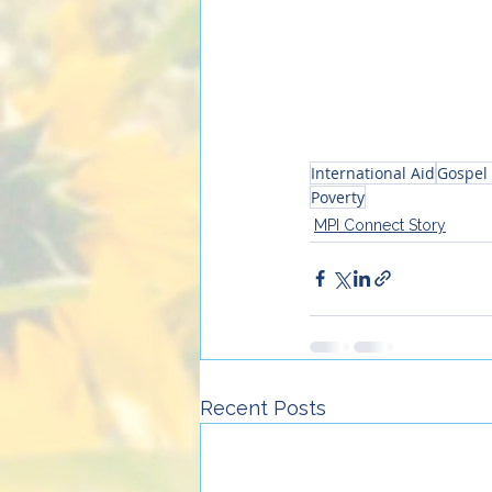
International Aid
Gospel 
Poverty
MPI Connect Story
Recent Posts