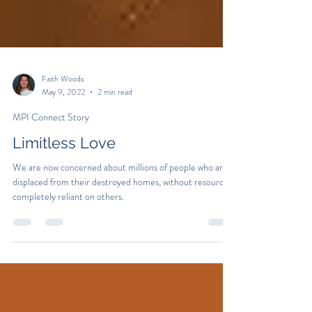
Faith Woods
May 9, 2022
2 min read
MPI Connect Story
Limitless Love
We are now concerned about millions of people who are
displaced from their destroyed homes, without resources,
completely reliant on others.