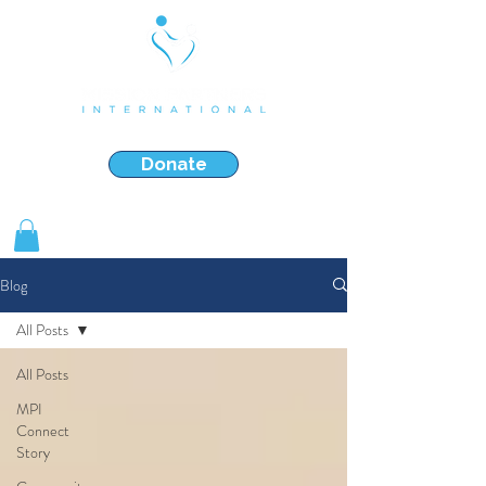
Strengthening & Restoring Families in Crisis
Donate
Shop Gifts
Blog
All Posts
All Posts
MPI
Connect
Story