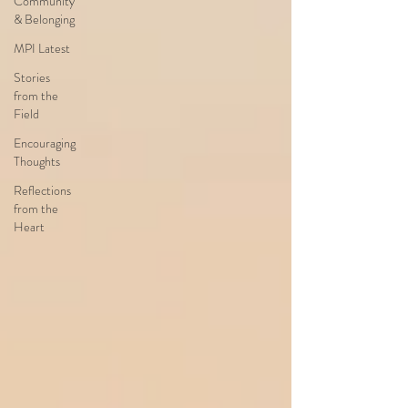
Community
& Belonging
MPI Latest
Stories
from the
Field
Encouraging
Thoughts
Reflections
from the
Heart