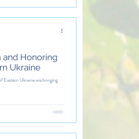
h and Honoring
ern Ukraine
of Eastern Ukraine are bringing