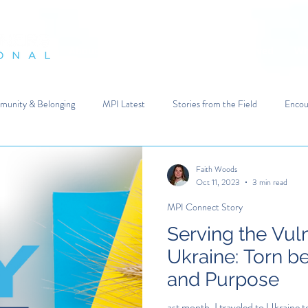
es in Crisis
About Us
Your Impact
Get Involved
Wh
unity & Belonging
MPI Latest
Stories from the Field
Encou
Faith Woods
Oct 11, 2023
3 min read
MPI Connect Story
Serving the Vul
Ukraine: Torn b
and Purpose
ast month, I traveled to Ukraine t