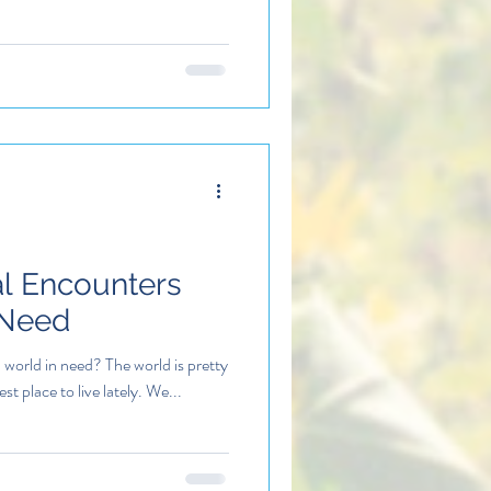
al Encounters
 Need
world in need? The world is pretty
est place to live lately. We...