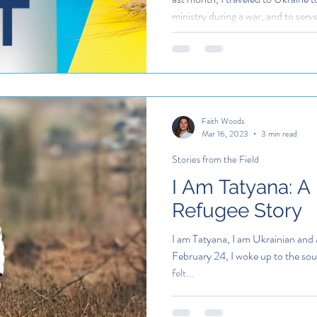
ministry during a war, and to ser
uncertainty
Faith Woods
Mar 16, 2023
3 min read
Stories from the Field
I Am Tatyana: A
Refugee Story
I am Tatyana, I am Ukrainian and 
February 24, I woke up to the soun
felt...