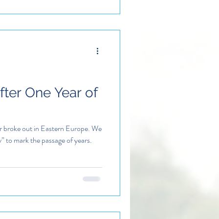
After One Year of
ar broke out in Eastern Europe. We
y” to mark the passage of years.