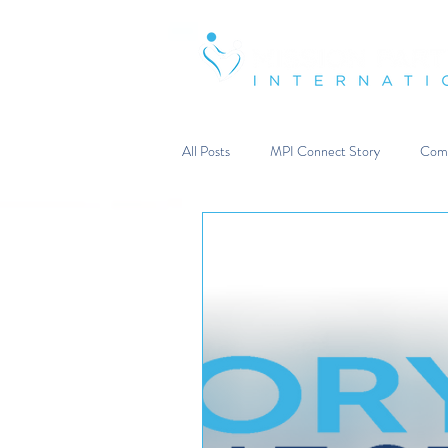
Strengthening & Restoring Famili
All Posts
MPI Connect Story
Comm
Reflections from the Heart