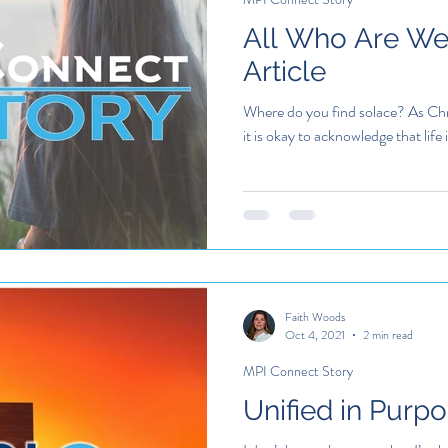
All Who Are Wea
Article
Where do you find solace? As Chr
it is okay to acknowledge that life i
Faith Woods
Oct 4, 2021
2 min read
MPI Connect Story
Unified in Purp