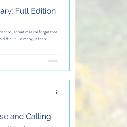
ry: Full Edition
istians, sometimes we forget that
s difficult. To many, it feels...
ose and Calling