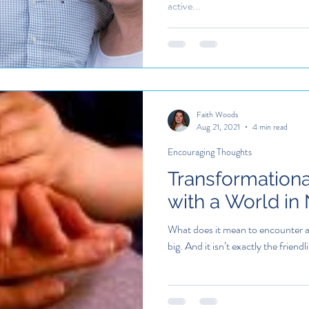
active...
Faith Woods
Aug 21, 2021
4 min read
Encouraging Thoughts
Transformation
with a World in
What does it mean to encounter a 
big. And it isn’t exactly the friendli