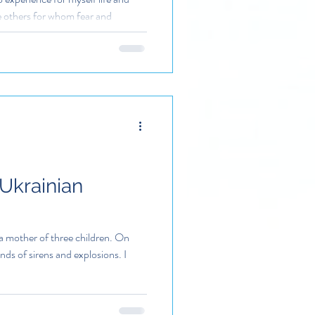
ve others for whom fear and
 Ukrainian
a mother of three children. On
ds of sirens and explosions. I