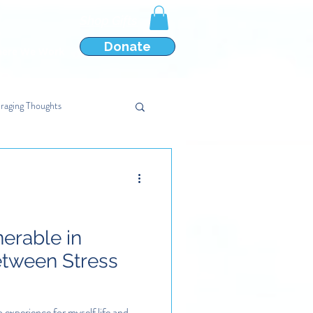
Shop Gifts
Donate
ere We Work
raging Thoughts
nerable in
etween Stress
o experience for myself life and