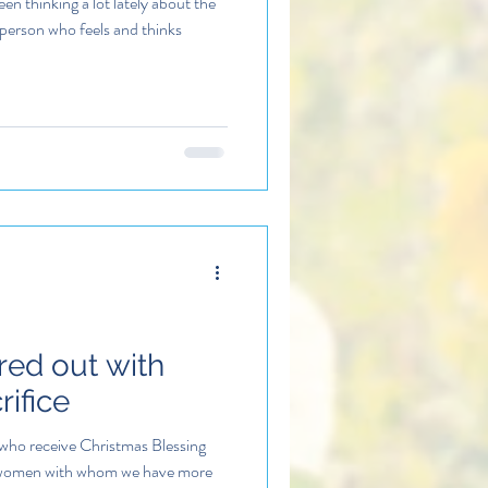
en thinking a lot lately about the
person who feels and thinks
red out with
ifice
who receive Christmas Blessing
 women with whom we have more