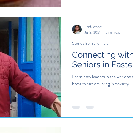
Faith Woods
Jul 3, 2021
2 min read
Stories from the Field
Connecting wit
Seniors in East
Learn how leaders in the war one 
hope to seniors living in poverty.