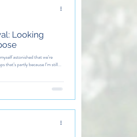
al: Looking
pose
 myself astonished that we’re
 that’s partly because I’m still...