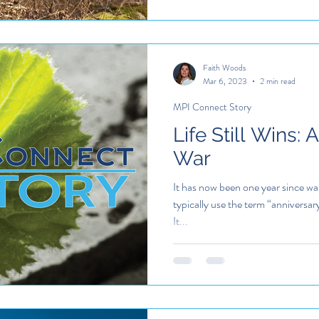
Faith Woods
Mar 6, 2023
2 min read
MPI Connect Story
Life Still Wins: 
War
It has now been one year since w
typically use the term “anniversar
It...