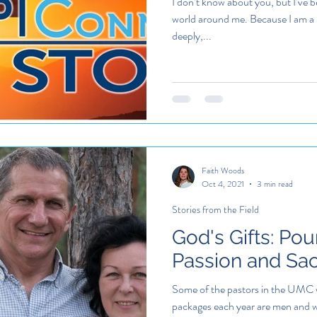
I don’t know about you, but I’ve be
world around me. Because I am a 
deeply,...
Faith Woods
Oct 4, 2021
3 min read
Stories from the Field
God's Gifts: Pou
Passion and Sacr
Some of the pastors in the UMC 
packages each year are men and