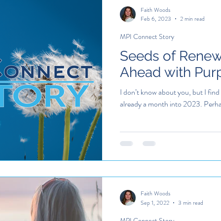
Faith Woods
Feb 6, 2023
2 min read
MPI Connect Story
Seeds of Renew
Ahead with Pur
I don’t know about you, but I find
already a month into 2023. Perhaps
Faith Woods
Sep 1, 2022
3 min read
MPI Connect Story